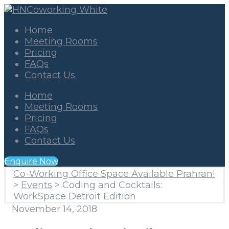
Home
Meeting Rooms
Pricing
FAQs
Contact Us
Home
Meeting Rooms
Pricing
FAQs
Contact Us
Enquire Now
Co-Working Office Space Available Prahran!
>
Events
>
Coding and Cocktails:
WorkSpace Detroit Edition
November 14, 2018