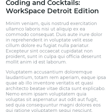
Coding and Cocktails:
WorkSpace Detroit Edition
Minim veniam, quis nostrud exercitation
ullamco laboris nisi ut aliquip ex ea
commodo consequat. Duis aute irure dolor
in reprehenderit in voluptate velit esse
cillum dolore eu fugiat nulla pariatur.
Excepteur sint occaecat cupidatat non
proident, sunt in culpa qui officia deserunt
mollit anim id est laborum.
Voluptatem accusantium doloremque
laudantium, totam rem aperiam, eaque ipsa
quae ab illo inventore veritatis et quasi
architecto beatae vitae dicta sunt explicabo.
Nemo enim ipsam voluptatem quia
voluptas sit aspernatur aut odit aut fugit,
sed quia consequuntur magni dolores eos
qui ratione voluptatem sequi nesciunt.