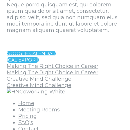
Neque porro quisquam est, qui dolorem
ipsum quia dolor sit amet, consectetur,
adipisci velit, sed quia non numquam eius
modi tempora incidunt ut labore et dolore
magnam aliquam quaerat voluptatem.
GOOGLE CALENDAR
ICAL EXPORT
Making The Right Choice in Career
Making The Right Choice in Career
Creative Mind Challenge
Creative Mind Challenge
Home
Meeting Rooms
Pricing
FAQ’s
Contact